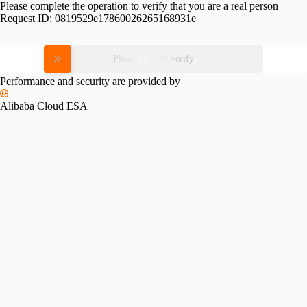
Please complete the operation to verify that you are a real person
Request ID:
0819529e17860026265168931e
Please slide to verify
Performance and security are provided by
Alibaba Cloud ESA