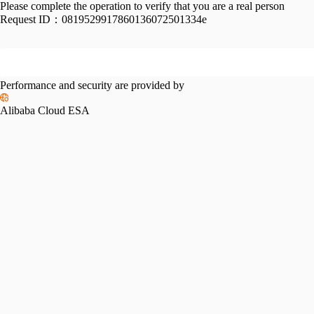
Please complete the operation to verify that you are a real person
Request ID：
0819529917860136072501334e
Performance and security are provided by
Alibaba Cloud ESA