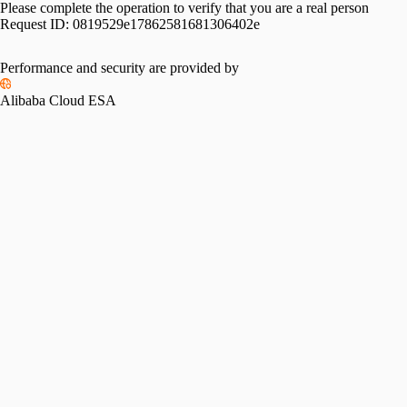
Please complete the operation to verify that you are a real person
Request ID:
0819529e17862581681306402e
Performance and security are provided by
Alibaba Cloud ESA