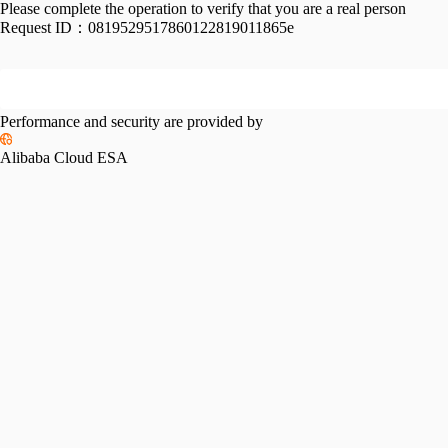
Please complete the operation to verify that you are a real person
Request ID：
0819529517860122819011865e
Performance and security are provided by
Alibaba Cloud ESA