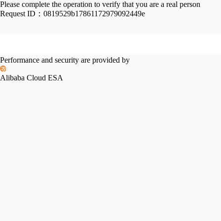
Please complete the operation to verify that you are a real person
Request ID：
0819529b17861172979092449e
Performance and security are provided by
Alibaba Cloud ESA