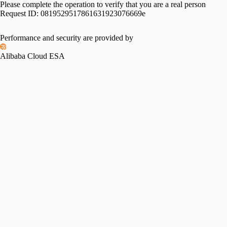
Please complete the operation to verify that you are a real person
Request ID:
0819529517861631923076669e
Performance and security are provided by
Alibaba Cloud ESA