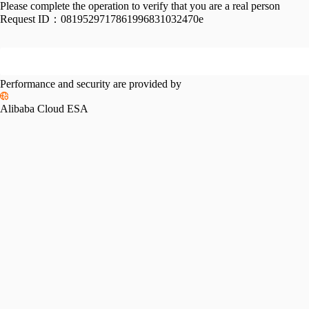
Please complete the operation to verify that you are a real person
Request ID：
0819529717861996831032470e
Performance and security are provided by
Alibaba Cloud ESA