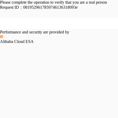
Please complete the operation to verify that you are a real person
Request ID：
0819529617859746136318093e
Performance and security are provided by
Alibaba Cloud ESA