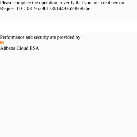
Please complete the operation to verify that you are a real person
Request ID：
0819529b17861449365966826e
Performance and security are provided by
Alibaba Cloud ESA