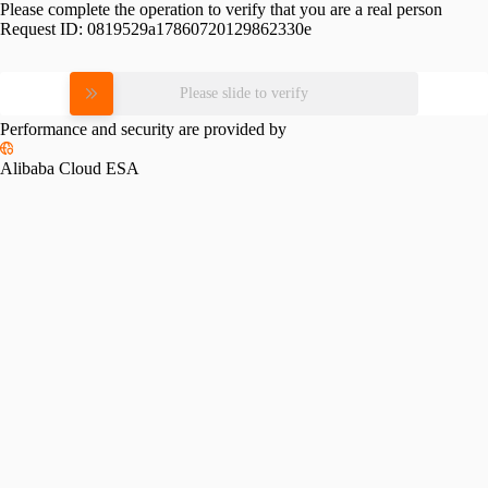
Please complete the operation to verify that you are a real person
Request ID:
0819529a17860720129862330e
Please slide to verify
Performance and security are provided by
Alibaba Cloud ESA