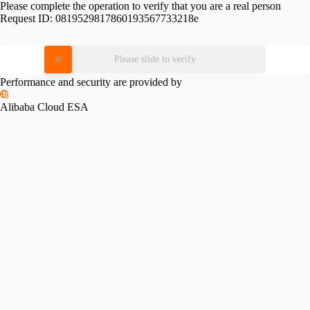
Please complete the operation to verify that you are a real person
Request ID:
0819529817860193567733218e
Please slide to verify
Performance and security are provided by
Alibaba Cloud ESA