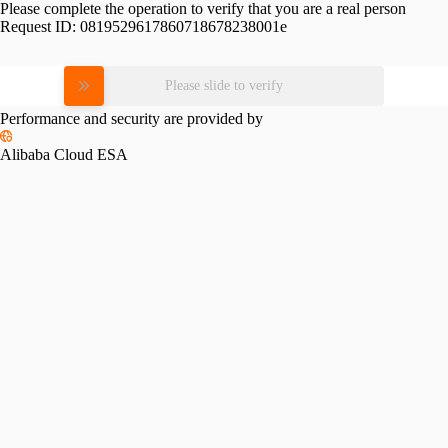
Please complete the operation to verify that you are a real person
Request ID:
0819529617860718678238001e
Please slide to verify
Performance and security are provided by
Alibaba Cloud ESA