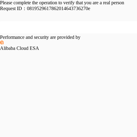
Please complete the operation to verify that you are a real person
Request ID：
0819529617862014643736270e
Performance and security are provided by
Alibaba Cloud ESA