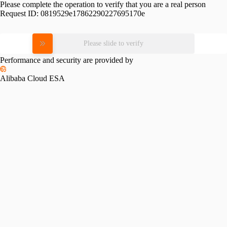
Please complete the operation to verify that you are a real person
Request ID:
0819529e17862290227695170e
Please slide to verify
Performance and security are provided by
Alibaba Cloud ESA