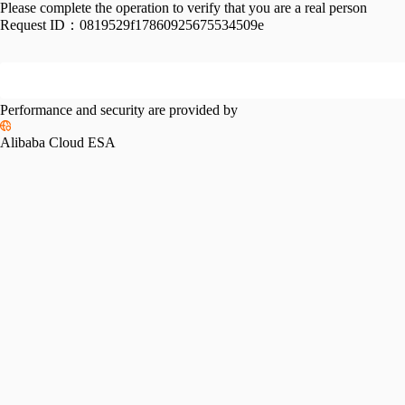
Please complete the operation to verify that you are a real person
Request ID：
0819529f17860925675534509e
Performance and security are provided by
Alibaba Cloud ESA