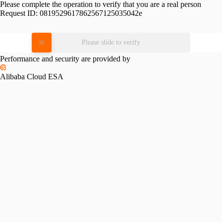
Please complete the operation to verify that you are a real person
Request ID:
0819529617862567125035042e
Please slide to verify
Performance and security are provided by
Alibaba Cloud ESA